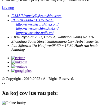
kev nug
E-MAIL
francis@sjzsunshine.com
PHONE
0086-13111516795
http://www.sjzsunshine.com/
http://www.sunshinesteel.cn/
http://www.wire-nails.cn/
Chaw Nyob
Rm2521, Chav A, Wanhaobuilding No.176
Zhonghua South Street, Shijiazhuang City, Hebei, Suav teb
Lub Sijhawm Ua Haujlwm
08:30 ~ 17:30 Hnub rau hnub
Saturday
© Copyright - 2019-2022 : All Rights Reserved.
- -
Xa koj cov lus rau peb: