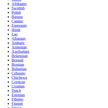
Afrikaans
Swedish
Polish
Basque
Catalan
Esperanto
Hindi
Lao
Albanian
Amharic
Armenian
Azerbaijani
Belarusian
Bengali
Bosnian
Bulgarian
Cebuano
Chichewa
Corsican
Croatian
Dutch
Estonian
Filipino
Finnish
Frisian