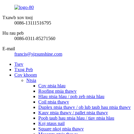
Txawb xov tooj
0086-13111516795
Hu rau peb
0086-0311-85271560
E-mail
francis@sjzsunshine.com
Tsev
Txog Peb
Cov khoom
Ntsia
Cov ntsia hlau
Roofing ntsia thawv
Hlau ntsia hlau / pob zeb ntsia hlau
Coil ntsia thawv
Duplex ntsia thawv / ob lub taub hau ntsia thawv
Kauv ntsia thawv / pallet ntsia thawv
Poob taub hau ntsia hlau / tiav ntsia hlau
Koj ntaus nail
Square nkoj ntsia thawv