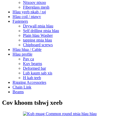
Ntxoov ntxoo
Fiberglass mesh
Hlau yeeb nkab / raj
Hlau coil / ntawv
Fasteners
Drywall ntsia hlau
Self drilling ntsia hlau
Plain hlau Washer
tapping ntsia hlau
Chipboard screws
Hlau hlua / Cable
Hlau profile
Pav ca
Kuv bearns
Deformed bar
Lub kaum sab xis
H kab teeb
Rigging Accessories
Chain Link
Beams
Cov khoom tshwj xeeb