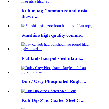
Kub muag Common round ntsia
thawv ...
Sunshine high quality commo...
Flat taub hau polished ntau r...
Dub / Grey Phosphated Bugle ...
Kub Dip Zinc Coated Steel C ...