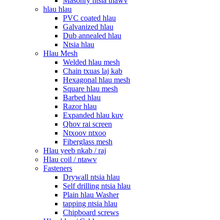
Masonry ntsia thawv
hlau hlau
PVC coated hlau
Galvanized hlau
Dub annealed hlau
Ntsia hlau
Hlau Mesh
Welded hlau mesh
Chain txuas laj kab
Hexagonal hlau mesh
Square hlau mesh
Barbed hlau
Razor hlau
Expanded hlau kuv
Qhov rai screen
Ntxoov ntxoo
Fiberglass mesh
Hlau yeeb nkab / raj
Hlau coil / ntawv
Fasteners
Drywall ntsia hlau
Self drilling ntsia hlau
Plain hlau Washer
tapping ntsia hlau
Chipboard screws