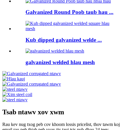
Galvanized Round Poob taub hau ...
Kub dipped galvanized welde ...
galvanized welded hlau mesh
Tsab ntawv xov xwm
Rau kev nug txog peb cov khoom lossis pricelist, thov tawm koj
email rau peb thiab peb yuav tiv tauj tsis pub dhau 24 teev.