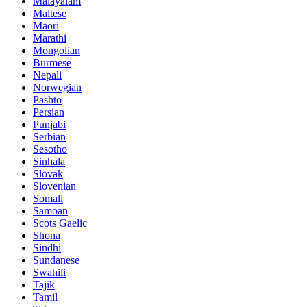
Malayalam
Maltese
Maori
Marathi
Mongolian
Burmese
Nepali
Norwegian
Pashto
Persian
Punjabi
Serbian
Sesotho
Sinhala
Slovak
Slovenian
Somali
Samoan
Scots Gaelic
Shona
Sindhi
Sundanese
Swahili
Tajik
Tamil