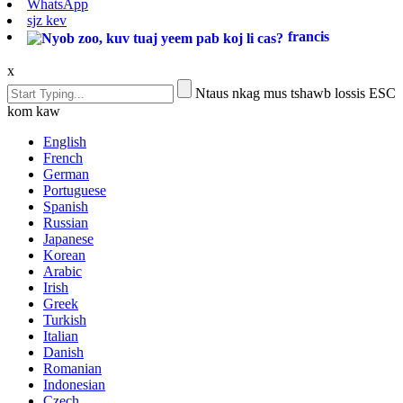
WhatsApp
sjz kev
francis
x
Ntaus nkag mus tshawb lossis ESC
kom kaw
English
French
German
Portuguese
Spanish
Russian
Japanese
Korean
Arabic
Irish
Greek
Turkish
Italian
Danish
Romanian
Indonesian
Czech