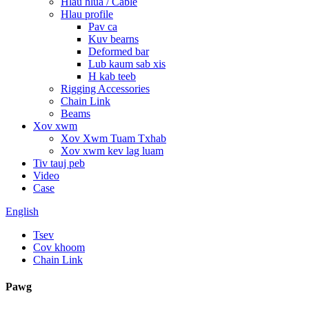
Hlau hlua / Cable
Hlau profile
Pav ca
Kuv bearns
Deformed bar
Lub kaum sab xis
H kab teeb
Rigging Accessories
Chain Link
Beams
Xov xwm
Xov Xwm Tuam Txhab
Xov xwm kev lag luam
Tiv tauj peb
Video
Case
English
Tsev
Cov khoom
Chain Link
Pawg