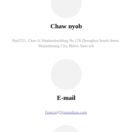
Chaw nyob
Rm2521, Chav A, Wanhaobuilding No.176 Zhonghua South Street,
Shijiazhuang City, Hebei, Suav teb
E-mail
Francis@Sjzsunshine.com