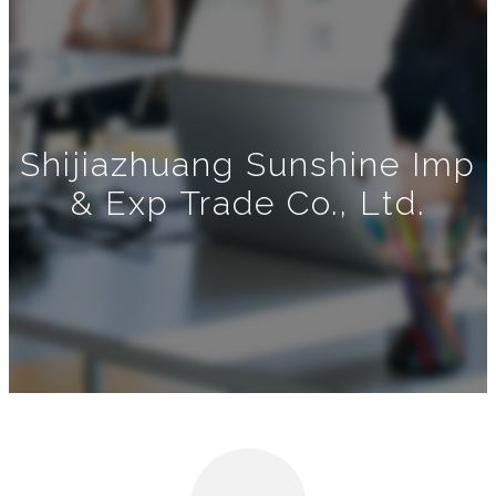
Shijiazhuang Sunshine Imp
& Exp Trade Co., Ltd.