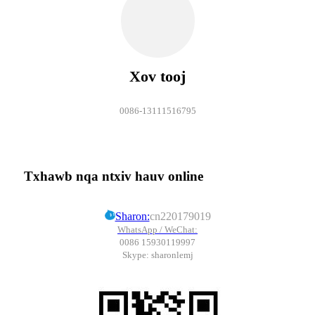
Xov tooj
0086-13111516795
Txhawb nqa ntxiv hauv online
Sharon:
cn220179019
WhatsApp / WeChat:
0086 15930119997
Skype: sharonlemj