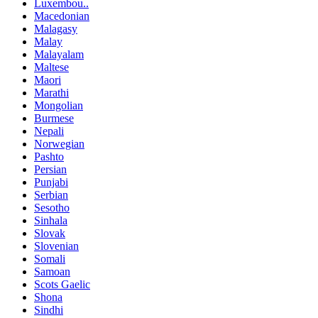
Luxembou..
Macedonian
Malagasy
Malay
Malayalam
Maltese
Maori
Marathi
Mongolian
Burmese
Nepali
Norwegian
Pashto
Persian
Punjabi
Serbian
Sesotho
Sinhala
Slovak
Slovenian
Somali
Samoan
Scots Gaelic
Shona
Sindhi