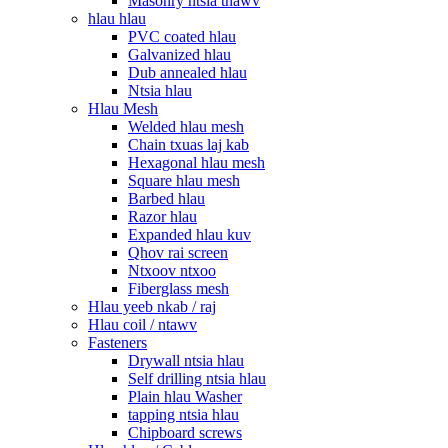
Masonry ntsia thawv
hlau hlau
PVC coated hlau
Galvanized hlau
Dub annealed hlau
Ntsia hlau
Hlau Mesh
Welded hlau mesh
Chain txuas laj kab
Hexagonal hlau mesh
Square hlau mesh
Barbed hlau
Razor hlau
Expanded hlau kuv
Qhov rai screen
Ntxoov ntxoo
Fiberglass mesh
Hlau yeeb nkab / raj
Hlau coil / ntawv
Fasteners
Drywall ntsia hlau
Self drilling ntsia hlau
Plain hlau Washer
tapping ntsia hlau
Chipboard screws