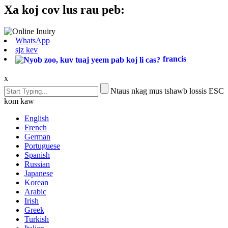
Xa koj cov lus rau peb:
WhatsApp
sjz kev
francis
x
Ntaus nkag mus tshawb lossis ESC
kom kaw
English
French
German
Portuguese
Spanish
Russian
Japanese
Korean
Arabic
Irish
Greek
Turkish