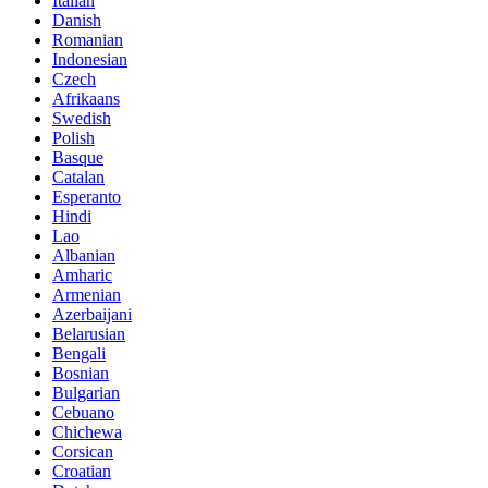
Italian
Danish
Romanian
Indonesian
Czech
Afrikaans
Swedish
Polish
Basque
Catalan
Esperanto
Hindi
Lao
Albanian
Amharic
Armenian
Azerbaijani
Belarusian
Bengali
Bosnian
Bulgarian
Cebuano
Chichewa
Corsican
Croatian