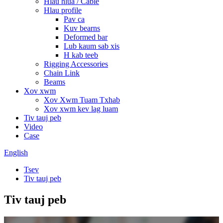
Hlau hlua / Cable
Hlau profile
Pav ca
Kuv bearns
Deformed bar
Lub kaum sab xis
H kab teeb
Rigging Accessories
Chain Link
Beams
Xov xwm
Xov Xwm Tuam Txhab
Xov xwm kev lag luam
Tiv tauj peb
Video
Case
English
Tsev
Tiv tauj peb
Tiv tauj peb