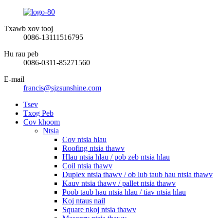
Txawb xov tooj
0086-13111516795
Hu rau peb
0086-0311-85271560
E-mail
francis@sjzsunshine.com
Tsev
Txog Peb
Cov khoom
Ntsia
Cov ntsia hlau
Roofing ntsia thawv
Hlau ntsia hlau / pob zeb ntsia hlau
Coil ntsia thawv
Duplex ntsia thawv / ob lub taub hau ntsia thawv
Kauv ntsia thawv / pallet ntsia thawv
Poob taub hau ntsia hlau / tiav ntsia hlau
Koj ntaus nail
Square nkoj ntsia thawv