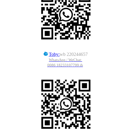
Toby:
wb 220244657
WhatsApp / WeChat:
0086 18233107799 ib