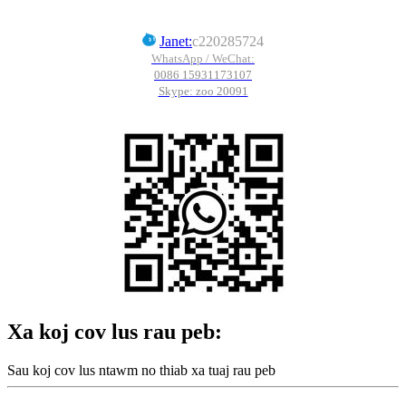
Janet:
c220285724
WhatsApp / WeChat:
0086 15931173107
Skype: zoo 20091
Xa koj cov lus rau peb:
Sau koj cov lus ntawm no thiab xa tuaj rau peb