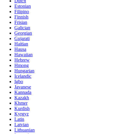
Dutch
Estonian
Filipino
Finnish
Frisian
Galician
Georgian
Gujarati
Haitian
Hausa
Hawaiian
Hebrew
Hmong
Hungarian
Icelandic
Igbo
Javanese
Kannada
Kazakh
Khmer
Kurdish
Kyrgyz
Latin
Latvian
Lithuanian