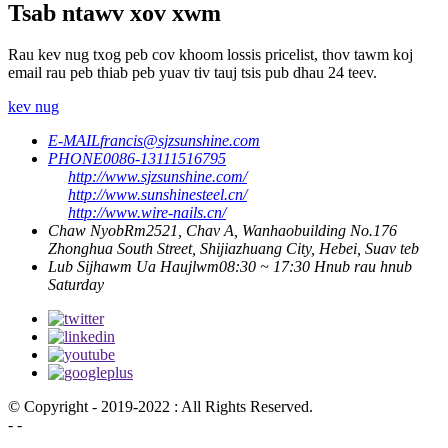
Tsab ntawv xov xwm
Rau kev nug txog peb cov khoom lossis pricelist, thov tawm koj
email rau peb thiab peb yuav tiv tauj tsis pub dhau 24 teev.
kev nug
E-MAIL
francis@sjzsunshine.com
PHONE
0086-13111516795
http://www.sjzsunshine.com/
http://www.sunshinesteel.cn/
http://www.wire-nails.cn/
Chaw Nyob
Rm2521, Chav A, Wanhaobuilding No.176
Zhonghua South Street, Shijiazhuang City, Hebei, Suav teb
Lub Sijhawm Ua Haujlwm
08:30 ~ 17:30 Hnub rau hnub
Saturday
© Copyright - 2019-2022 : All Rights Reserved.
- -