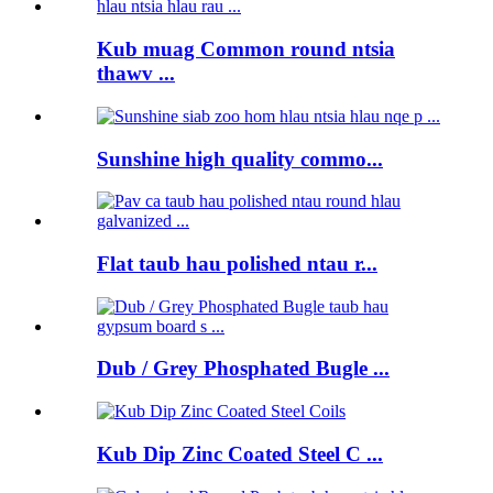
Kub muag Common round ntsia
thawv ...
Sunshine high quality commo...
Flat taub hau polished ntau r...
Dub / Grey Phosphated Bugle ...
Kub Dip Zinc Coated Steel C ...