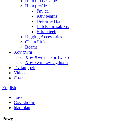
Hlau hlua / Cable
Hlau profile
Pav ca
Kuv bearns
Deformed bar
Lub kaum sab xis
H kab teeb
Rigging Accessories
Chain Link
Beams
Xov xwm
Xov Xwm Tuam Txhab
Xov xwm kev lag luam
Tiv tauj peb
Video
Case
English
Tsev
Cov khoom
hlau hlau
Pawg