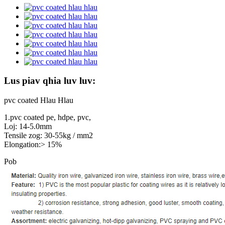
Lus piav qhia luv luv:
pvc coated Hlau Hlau
1.pvc coated pe, hdpe, pvc,
Loj: 14-5.0mm
Tensile zog: 30-55kg / mm2
Elongation:> 15%
Pob