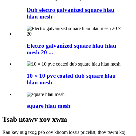
Dub electro galvanized square hlau
hlau mesh
Electro galvanized square hlau hlau
mesh 20 ...
10 × 10 pvc coated dub square hlau
hlau mesh
square hlau mesh
Tsab ntawv xov xwm
Rau kev nug txog peb cov khoom lossis pricelist, thov tawm koj