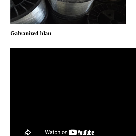
Galvanized hlau