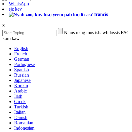
WhatsApp
sjz kev
francis
x
Ntaus nkag mus tshawb lossis ESC
kom kaw
English
French
German
Portuguese
Spanish
Russian
Japanese
Korean
Arabic
Irish
Greek
Turkish
Italian
Danish
Romanian
Indonesian