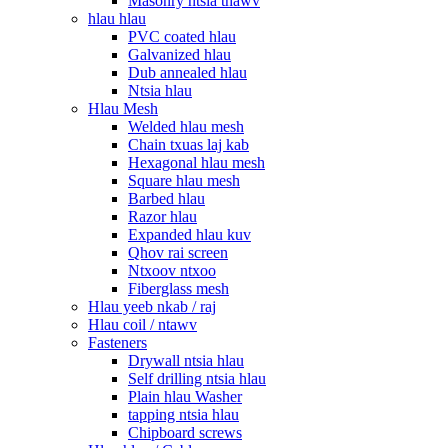
Masonry ntsia thawv
hlau hlau
PVC coated hlau
Galvanized hlau
Dub annealed hlau
Ntsia hlau
Hlau Mesh
Welded hlau mesh
Chain txuas laj kab
Hexagonal hlau mesh
Square hlau mesh
Barbed hlau
Razor hlau
Expanded hlau kuv
Qhov rai screen
Ntxoov ntxoo
Fiberglass mesh
Hlau yeeb nkab / raj
Hlau coil / ntawv
Fasteners
Drywall ntsia hlau
Self drilling ntsia hlau
Plain hlau Washer
tapping ntsia hlau
Chipboard screws