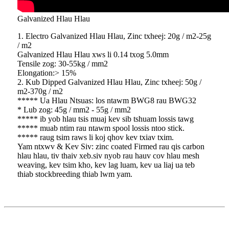
Galvanized Hlau Hlau
1. Electro Galvanized Hlau Hlau, Zinc txheej: 20g / m2-25g
/ m2
Galvanized Hlau Hlau xws li 0.14 txog 5.0mm
Tensile zog: 30-55kg / mm2
Elongation:> 15%
2. Kub Dipped Galvanized Hlau Hlau, Zinc txheej: 50g /
m2-370g / m2
***** Ua Hlau Ntsuas: los ntawm BWG8 rau BWG32
* Lub zog: 45g / mm2 - 55g / mm2
***** ib yob hlau tsis muaj kev sib tshuam lossis tawg
***** muab ntim rau ntawm spool lossis ntoo stick.
***** raug tsim raws li koj qhov kev txiav txim.
Yam ntxwv & Kev Siv: zinc coated Firmed rau qis carbon
hlau hlau, tiv thaiv xeb.siv nyob rau hauv cov hlau mesh
weaving, kev tsim kho, kev lag luam, kev ua liaj ua teb
thiab stockbreeding thiab lwm yam.