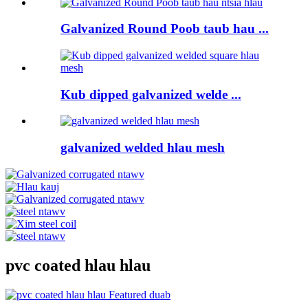
Galvanized Round Poob taub hau ...
Kub dipped galvanized welde ...
galvanized welded hlau mesh
pvc coated hlau hlau