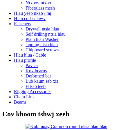
Ntxoov ntxoo
Fiberglass mesh
Hlau yeeb nkab / raj
Hlau coil / ntawv
Fasteners
Drywall ntsia hlau
Self drilling ntsia hlau
Plain hlau Washer
tapping ntsia hlau
Chipboard screws
Hlau hlua / Cable
Hlau profile
Pav ca
Kuv bearns
Deformed bar
Lub kaum sab xis
H kab teeb
Rigging Accessories
Chain Link
Beams
Cov khoom tshwj xeeb