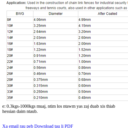
e: 0.3kgs-1000kgs muaj, ntim los ntawm yas zaj duab xis thiab
hessian daim ntaub.
Xa email rau peb
Download tau li PDF