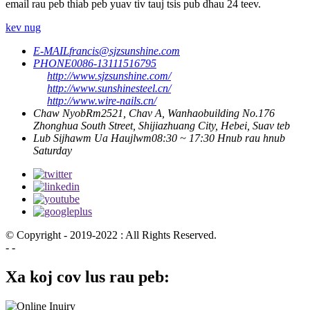
email rau peb thiab peb yuav tiv tauj tsis pub dhau 24 teev.
kev nug
E-MAIL
francis@sjzsunshine.com
PHONE
0086-13111516795
http://www.sjzsunshine.com/
http://www.sunshinesteel.cn/
http://www.wire-nails.cn/
Chaw Nyob
Rm2521, Chav A, Wanhaobuilding No.176
Zhonghua South Street, Shijiazhuang City, Hebei, Suav teb
Lub Sijhawm Ua Haujlwm
08:30 ~ 17:30 Hnub rau hnub
Saturday
© Copyright - 2019-2022 : All Rights Reserved.
- -
Xa koj cov lus rau peb: