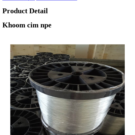
Product Detail
Khoom cim npe