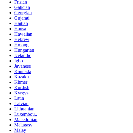
Frisian
Galician
Georgian
Gujarati
Haitian
Hausa
Hawaiian
Hebrew
Hmong
Hungarian
Icelandic
Igbo
Javanese
Kannada
Kazakh
Khmer
Kurdish
Kyrgyz
Latin
Latvian
Lithuanian
Luxembou..
Macedonian
Malagasy
Malay