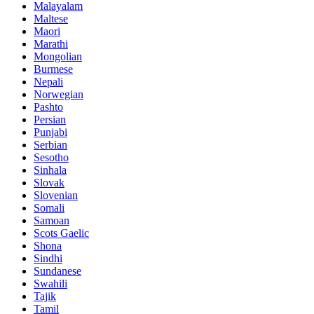
Malayalam
Maltese
Maori
Marathi
Mongolian
Burmese
Nepali
Norwegian
Pashto
Persian
Punjabi
Serbian
Sesotho
Sinhala
Slovak
Slovenian
Somali
Samoan
Scots Gaelic
Shona
Sindhi
Sundanese
Swahili
Tajik
Tamil