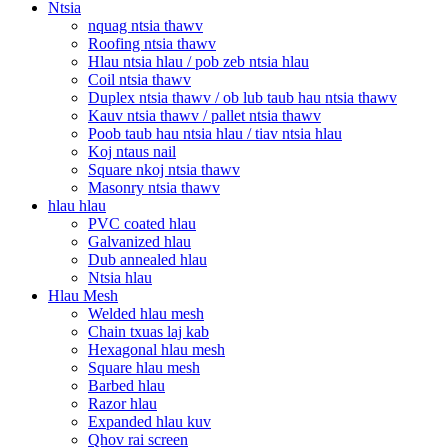
Ntsia
nquag ntsia thawv
Roofing ntsia thawv
Hlau ntsia hlau / pob zeb ntsia hlau
Coil ntsia thawv
Duplex ntsia thawv / ob lub taub hau ntsia thawv
Kauv ntsia thawv / pallet ntsia thawv
Poob taub hau ntsia hlau / tiav ntsia hlau
Koj ntaus nail
Square nkoj ntsia thawv
Masonry ntsia thawv
hlau hlau
PVC coated hlau
Galvanized hlau
Dub annealed hlau
Ntsia hlau
Hlau Mesh
Welded hlau mesh
Chain txuas laj kab
Hexagonal hlau mesh
Square hlau mesh
Barbed hlau
Razor hlau
Expanded hlau kuv
Qhov rai screen