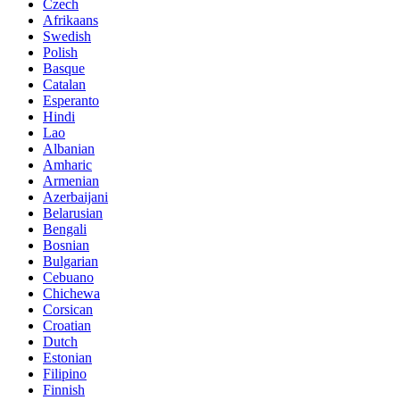
Czech
Afrikaans
Swedish
Polish
Basque
Catalan
Esperanto
Hindi
Lao
Albanian
Amharic
Armenian
Azerbaijani
Belarusian
Bengali
Bosnian
Bulgarian
Cebuano
Chichewa
Corsican
Croatian
Dutch
Estonian
Filipino
Finnish