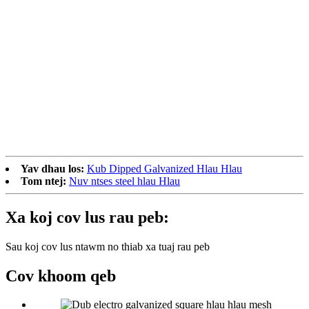
Yav dhau los:
Kub Dipped Galvanized Hlau Hlau
Tom ntej:
Nuv ntses steel hlau Hlau
Xa koj cov lus rau peb:
Sau koj cov lus ntawm no thiab xa tuaj rau peb
Cov khoom qeb