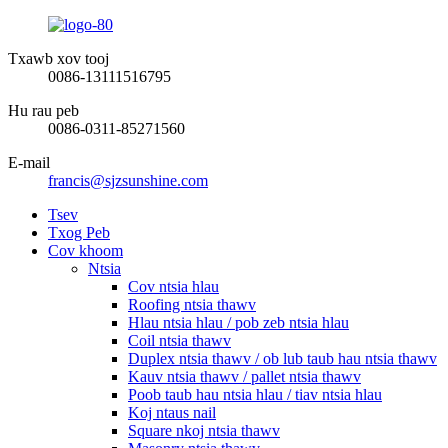
Txawb xov tooj
0086-13111516795
Hu rau peb
0086-0311-85271560
E-mail
francis@sjzsunshine.com
Tsev
Txog Peb
Cov khoom
Ntsia
Cov ntsia hlau
Roofing ntsia thawv
Hlau ntsia hlau / pob zeb ntsia hlau
Coil ntsia thawv
Duplex ntsia thawv / ob lub taub hau ntsia thawv
Kauv ntsia thawv / pallet ntsia thawv
Poob taub hau ntsia hlau / tiav ntsia hlau
Koj ntaus nail
Square nkoj ntsia thawv