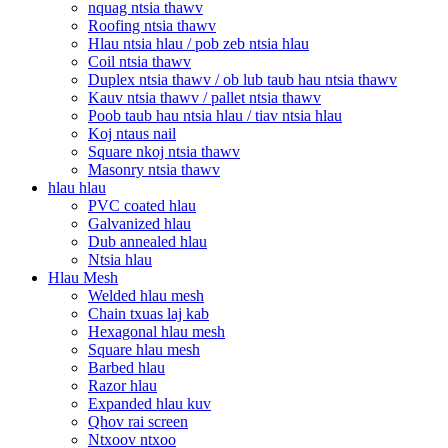
nquag ntsia thawv
Roofing ntsia thawv
Hlau ntsia hlau / pob zeb ntsia hlau
Coil ntsia thawv
Duplex ntsia thawv / ob lub taub hau ntsia thawv
Kauv ntsia thawv / pallet ntsia thawv
Poob taub hau ntsia hlau / tiav ntsia hlau
Koj ntaus nail
Square nkoj ntsia thawv
Masonry ntsia thawv
hlau hlau
PVC coated hlau
Galvanized hlau
Dub annealed hlau
Ntsia hlau
Hlau Mesh
Welded hlau mesh
Chain txuas laj kab
Hexagonal hlau mesh
Square hlau mesh
Barbed hlau
Razor hlau
Expanded hlau kuv
Qhov rai screen
Ntxoov ntxoo