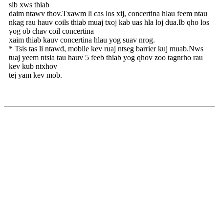
sib xws thiab
daim ntawv thov.Txawm li cas los xij, concertina hlau feem ntau
nkag rau hauv coils thiab muaj txoj kab uas hla loj dua.Ib qho los
yog ob chav coil concertina
xaim thiab kauv concertina hlau yog suav nrog.
* Tsis tas li ntawd, mobile kev ruaj ntseg barrier kuj muab.Nws
tuaj yeem ntsia tau hauv 5 feeb thiab yog qhov zoo tagnrho rau
kev kub ntxhov
tej yam kev mob.