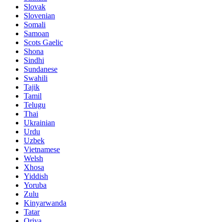
Slovak
Slovenian
Somali
Samoan
Scots Gaelic
Shona
Sindhi
Sundanese
Swahili
Tajik
Tamil
Telugu
Thai
Ukrainian
Urdu
Uzbek
Vietnamese
Welsh
Xhosa
Yiddish
Yoruba
Zulu
Kinyarwanda
Tatar
Oriya