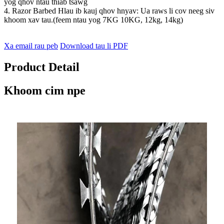
yog qhov ntau thiab tsawg
4. Razor Barbed Hlau ib kauj qhov hnyav: Ua raws li cov neeg siv
khoom xav tau.(feem ntau yog 7KG 10KG, 12kg, 14kg)
Xa email rau peb
Download tau li PDF
Product Detail
Khoom cim npe