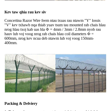
Kev taw qhia rau kev siv
Concertina Razor Wire feem ntau txuas rau ntawm "Y" lossis
"V" kev txhawb nqa thiab yuav tsum tau mounted rab chais hlau
nrog hlau txoj kab uas hla Ф = 4mm / 3mm / 2.8mm nyob rau
hauv lub voj voog nrog rab chais hlau coil diameters Ф =
600mm, nrog kev ncua deb ntawm lub voj voog 150mm-
400mm.
Packing & Delviery