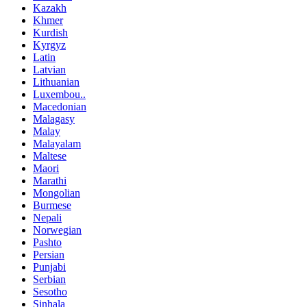
Kazakh
Khmer
Kurdish
Kyrgyz
Latin
Latvian
Lithuanian
Luxembou..
Macedonian
Malagasy
Malay
Malayalam
Maltese
Maori
Marathi
Mongolian
Burmese
Nepali
Norwegian
Pashto
Persian
Punjabi
Serbian
Sesotho
Sinhala