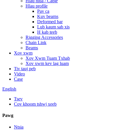
Hlau hlua / Cable
Hlau profile
Pav ca
Kuv bearns
Deformed bar
Lub kaum sab xis
H kab teeb
Rigging Accessories
Chain Link
Beams
Xov xwm
Xov Xwm Tuam Txhab
Xov xwm kev lag luam
Tiv tauj peb
Video
Case
English
Tsev
Cov khoom tshwj xeeb
Pawg
Ntsia