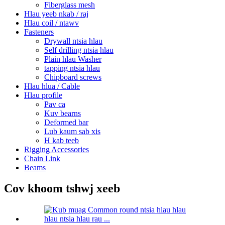
Fiberglass mesh
Hlau yeeb nkab / raj
Hlau coil / ntawv
Fasteners
Drywall ntsia hlau
Self drilling ntsia hlau
Plain hlau Washer
tapping ntsia hlau
Chipboard screws
Hlau hlua / Cable
Hlau profile
Pav ca
Kuv bearns
Deformed bar
Lub kaum sab xis
H kab teeb
Rigging Accessories
Chain Link
Beams
Cov khoom tshwj xeeb