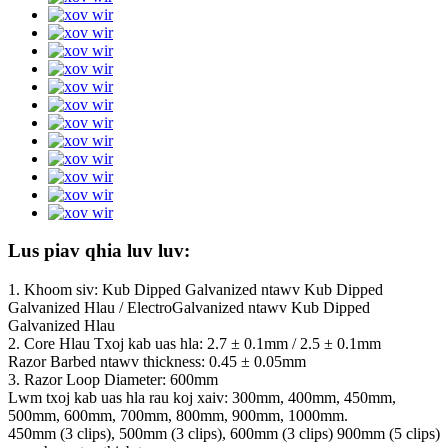
Lus piav qhia luv luv:
1. Khoom siv: Kub Dipped Galvanized ntawv Kub Dipped
Galvanized Hlau / ElectroGalvanized ntawv Kub Dipped
Galvanized Hlau
2. Core Hlau Txoj kab uas hla: 2.7 ± 0.1mm / 2.5 ± 0.1mm
Razor Barbed ntawv thickness: 0.45 ± 0.05mm
3. Razor Loop Diameter: 600mm
Lwm txoj kab uas hla rau koj xaiv: 300mm, 400mm, 450mm,
500mm, 600mm, 700mm, 800mm, 900mm, 1000mm.
450mm (3 clips), 500mm (3 clips), 600mm (3 clips) 900mm (5 clips)