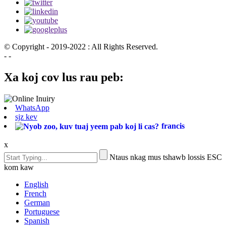
© Copyright - 2019-2022 : All Rights Reserved.
- -
Xa koj cov lus rau peb:
WhatsApp
sjz kev
francis
x
Ntaus nkag mus tshawb lossis ESC
kom kaw
English
French
German
Portuguese
Spanish