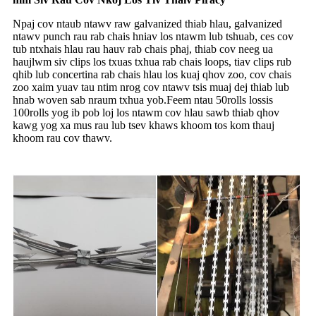
Npaj cov ntaub ntawv raw galvanized thiab hlau, galvanized
ntawv punch rau rab chais hniav los ntawm lub tshuab, ces cov
tub ntxhais hlau rau hauv rab chais phaj, thiab cov neeg ua
haujlwm siv clips los txuas txhua rab chais loops, tiav clips rub
qhib lub concertina rab chais hlau los kuaj qhov zoo, cov chais
zoo xaim yuav tau ntim nrog cov ntawv tsis muaj dej thiab lub
hnab woven sab nraum txhua yob.Feem ntau 50rolls lossis
100rolls yog ib pob loj los ntawm cov hlau sawb thiab qhov
kawg yog xa mus rau lub tsev khaws khoom tos kom thauj
khoom rau cov thawv.