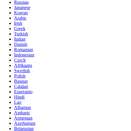
Russian
Japanese
Korean
Arabic
Irish
Greek
Turkish
Italian
Danish
Romanian
Indonesian
Czech
Afrikaans
Swedish
Polish
Basque
Catalan
Esperanto
Hindi
Lao
Albanian
Amharic
Armenian
Azerbaijani
Belarusian