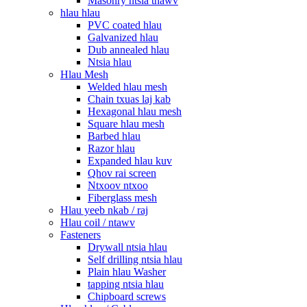
Masonry ntsia thawv
hlau hlau
PVC coated hlau
Galvanized hlau
Dub annealed hlau
Ntsia hlau
Hlau Mesh
Welded hlau mesh
Chain txuas laj kab
Hexagonal hlau mesh
Square hlau mesh
Barbed hlau
Razor hlau
Expanded hlau kuv
Qhov rai screen
Ntxoov ntxoo
Fiberglass mesh
Hlau yeeb nkab / raj
Hlau coil / ntawv
Fasteners
Drywall ntsia hlau
Self drilling ntsia hlau
Plain hlau Washer
tapping ntsia hlau
Chipboard screws