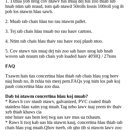
1. Txhua yob nrog cov ntawv tsis muaj dej tsis zoo thiab lub
hnab ntim sab nraud, tom qab ntawd 50rolls lossis 100roll yog ib
pob los ntawm hlau sawb.
2. Muab rab chais hlau tso rau ntawm pallet.
3. Tej rab chais hlau muab tso rau hauv cartons.
4. Ntim rab chais hlau thaiv rau hauv rooj plaub ntoo.
5. Cov ntawv tsis muaj dej tsis zoo sab hauv nrog lub hnab
woven sab nraum rab chais yob loaded hauv 40'HQ / 27tons
FAQ
Txawm hais tias concertina hlau thiab rab chais hlau yog heev
niaj hnub no, ib txhia tsis meej pem.FAQs yog tsim los pab koj
paub concertina hlau zoo dua.
Dab tsi ntawm concertina hlau koj muab?
* Raws li cov ntaub ntawv, galvanized, PVC coated thiab
stainless hlau xaim yog muab.Tag nrho lawv tuaj yeem tiv thaiv
xeb thiab khaws cia
ntse hniav uas hem leej twg uas xav mus ua txhaum.
* Raws li txoj kab uas hla ntawm kauj, concertina hlau thiab rab
chais hlau yog muab.Qhov tseeb, ob qho tib si ntawm lawv zoo