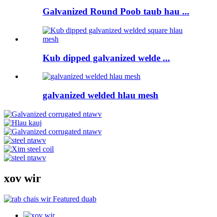
Galvanized Round Poob taub hau ...
Kub dipped galvanized welde ...
galvanized welded hlau mesh
xov wir