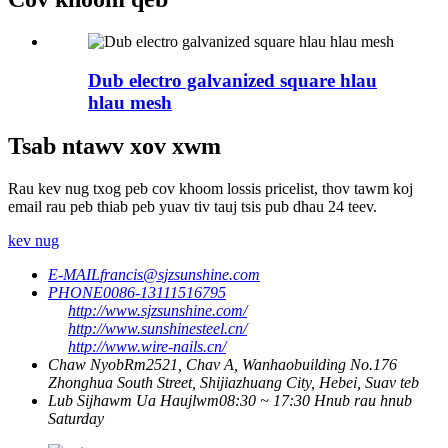
Dub electro galvanized square hlau
hlau mesh
Tsab ntawv xov xwm
Rau kev nug txog peb cov khoom lossis pricelist, thov tawm koj
email rau peb thiab peb yuav tiv tauj tsis pub dhau 24 teev.
kev nug
E-MAIL
francis@sjzsunshine.com
PHONE
0086-13111516795
http://www.sjzsunshine.com/
http://www.sunshinesteel.cn/
http://www.wire-nails.cn/
Chaw Nyob
Rm2521, Chav A, Wanhaobuilding No.176
Zhonghua South Street, Shijiazhuang City, Hebei, Suav teb
Lub Sijhawm Ua Haujlwm
08:30 ~ 17:30 Hnub rau hnub
Saturday