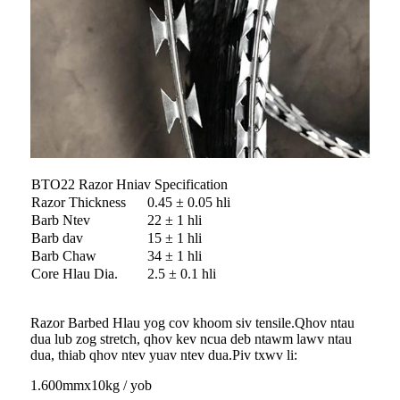
BTO22 Razor Hniav Specification
Razor Thickness
0.45 ± 0.05 hli
Barb Ntev
22 ± 1 hli
Barb dav
15 ± 1 hli
Barb Chaw
34 ± 1 hli
Core Hlau Dia.
2.5 ± 0.1 hli
Razor Barbed Hlau yog cov khoom siv tensile.Qhov ntau
dua lub zog stretch, qhov kev ncua deb ntawm lawv ntau
dua, thiab qhov ntev yuav ntev dua.Piv txwv li:
1.600mmx10kg / yob