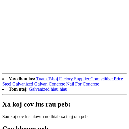
Yav dhau los:
Tuam Tshoj Factory Supplier Competitive Price
Steel Galvanized Galvan Concrete Nail For Concrete
Tom ntej:
Galvanized hlau hlau
Xa koj cov lus rau peb:
Sau koj cov lus ntawm no thiab xa tuaj rau peb
Cov khoom qeb