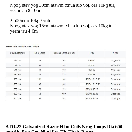
Npog ntev yog 30cm ntawm txhua lub voj, ces 10kg tuaj
yeem tau 8-10m
2.600mmx10kg / yob
Npog ntev yog 15cm ntawm txhua lub voj, ces 10kg tuaj
yeem tau 4-6m
BTO-22 Galvanized Razor Hlau Coils Nrog Loops Dia 600
mm Siv Rau Cov Nkoj Los Tiv Thaiv Piracy