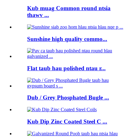
Kub muag Common round ntsia
thawv ...
Sunshine high quality commo...
Flat taub hau polished ntau r...
Dub / Grey Phosphated Bugle ...
Kub Dip Zinc Coated Steel C ...