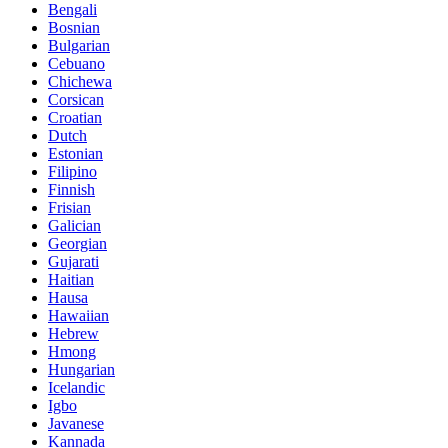
Bengali
Bosnian
Bulgarian
Cebuano
Chichewa
Corsican
Croatian
Dutch
Estonian
Filipino
Finnish
Frisian
Galician
Georgian
Gujarati
Haitian
Hausa
Hawaiian
Hebrew
Hmong
Hungarian
Icelandic
Igbo
Javanese
Kannada