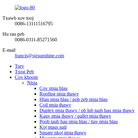
Txawb xov tooj
0086-13111516795
Hu rau peb
0086-0311-85271560
E-mail
francis@sjzsunshine.com
Tsev
Txog Peb
Cov khoom
Ntsia
Cov ntsia hlau
Roofing ntsia thawv
Hlau ntsia hlau / pob zeb ntsia hlau
Coil ntsia thawv
Duplex ntsia thawv / ob lub taub hau ntsia thawv
Kauv ntsia thawv / pallet ntsia thawv
Poob taub hau ntsia hlau / tiav ntsia hlau
Koj ntaus nail
Square nkoj ntsia thawv